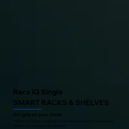
Racx iQ Single
SMART RACKS & SHELVES
Get grip on your stock
The Racx iQ is a smart storage cabinet. The doors have a dual QuickLock system
and each shelf is equipped scaling system.