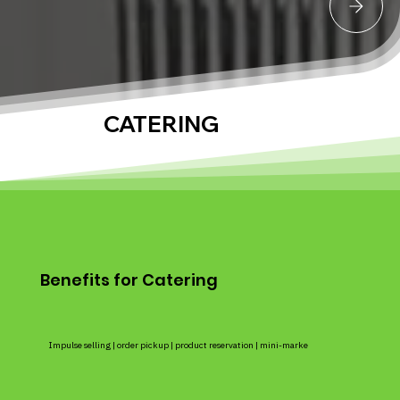
CATERING
Benefits for Catering
Impulse selling | order pickup | product reservation | mini-marke