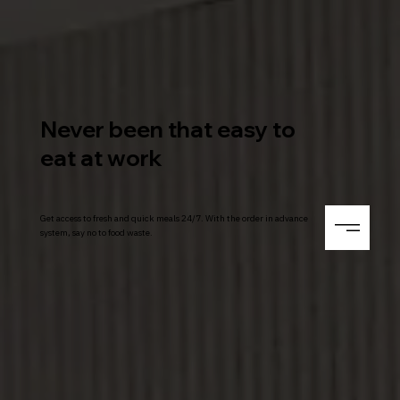
Never been that easy to
eat at work
Get access to fresh and quick meals 24/7. With the order in advance
system, say no to food waste.