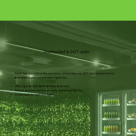
Unattended & 24/7 open
Fresh food & drinks in the workplace, unmanned and 24/7. As a replacement or
extension of your current catering service.
Offering extended opening hours & services
Reduce personel cost on non-busy moments of the day
Compensate for staff shortages