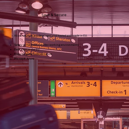
Save & Secure
All our services are developed and hosted and made in EU.
Safety in the most complex working environments
Data stays in the EU
Knowledge for customization
Microsoft Azure