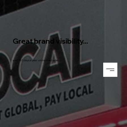
Great brand visibility...
and 365 days a year unmanned sales