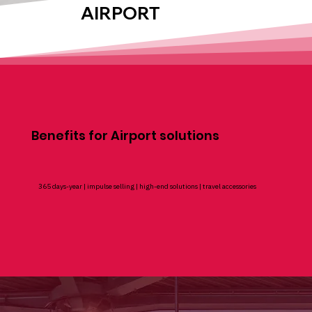
AIRPORT
Benefits for Airport solutions
365 days-year | impulse selling | high-end solutions | travel accessories