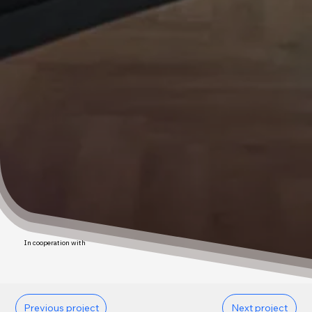
In cooperation with
Previous project
Next project