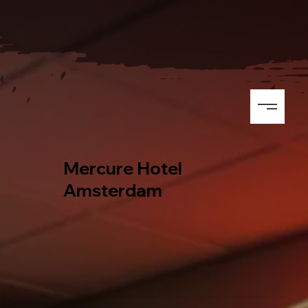
Mercure Hotel
Amsterdam