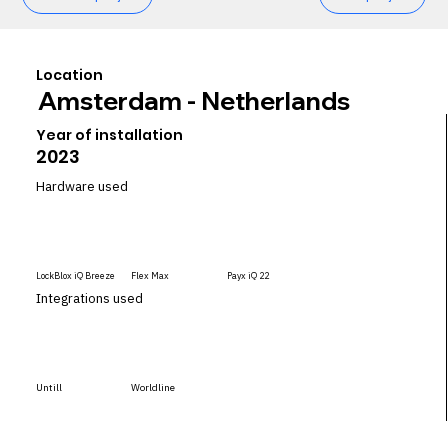
Location
Amsterdam - Netherlands
Year of installation
2023
Hardware used
LockBlox iQ Breeze
Flex Max
Payx iQ 22
Integrations used
Untill
Worldline