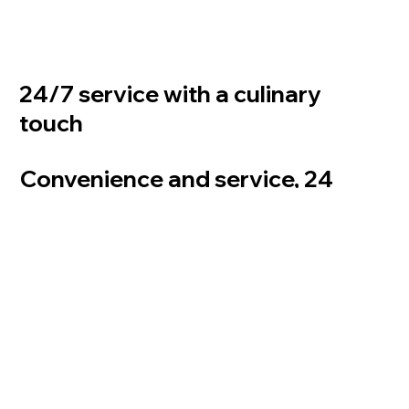
24/7 service with a culinary
touch
Convenience and service, 24
hours a day
Zuply Vending Machines at Mercure Hotel Amsterdam West: an extension of the hotel
restaurant 24/7 service with a culinary touch
Mercure Hotel Amsterdam strategically uses Zuply vending machines as an extension of the
hotel restaurant. Hotel guests can now also enjoy a high-quality dining experience outside
regular opening hours. This combines convenience with hospitality and responds to the
changing needs of the modern traveler.
Benefits for hotel guests of Mercure Hotel Amsterdam