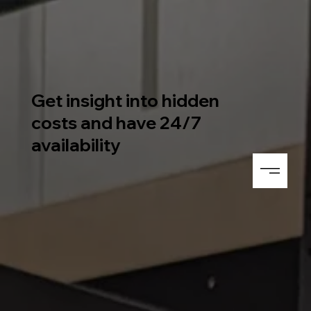
Get insight into hidden
costs and have 24/7
availability