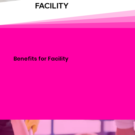
FACILITY
Benefits for Facility