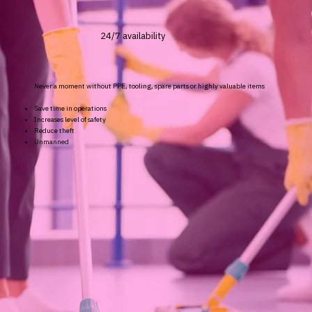
24/7 availability
Never a moment without PPE, tooling, spare parts or highly valuable items
Save time in operations
Increases level of safety
Reduce theft
Unmanned