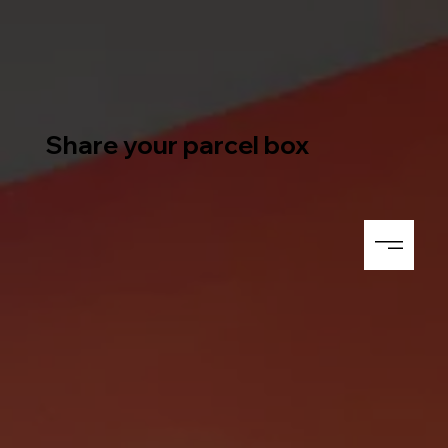
Share your parcel box