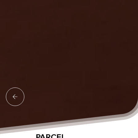
PARCEL