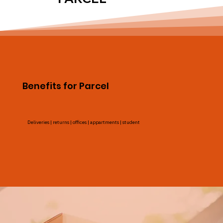
Benefits for Parcel
Deliveries | returns | offices | appartments | student