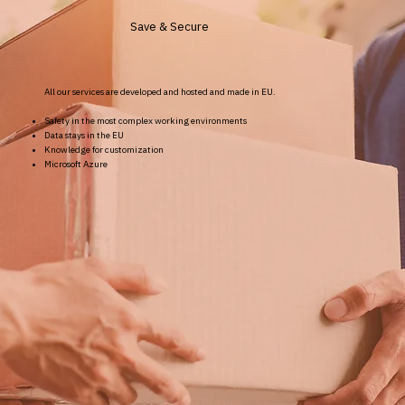
Save & Secure
All our services are developed and hosted and made in EU.
Safety in the most complex working environments
Data stays in the EU
Knowledge for customization
Microsoft Azure