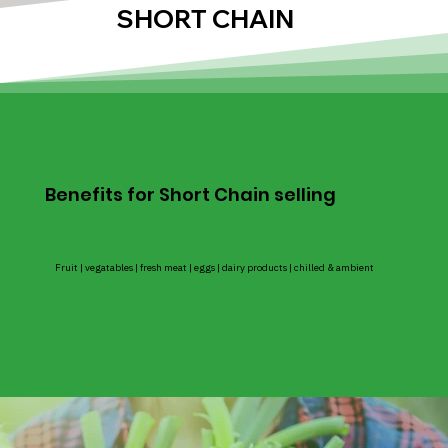
SHORT CHAIN
Benefits for Short Chain selling
Fruit | vegatables | fresh meat | eggs | dairy products | chilled & ambient