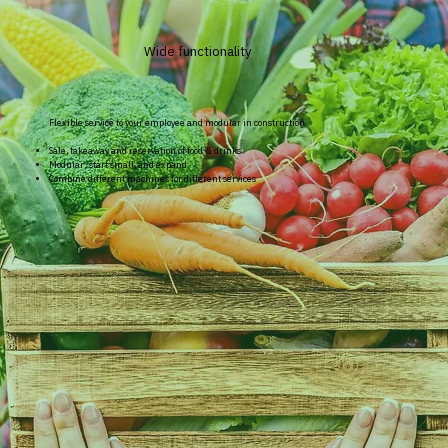
Wide functionality
Flexible service to your employee and modular in construction
Sale, takeaway and reservation of food & drinks
Modular: start small, and expand
Combine different machines for different services