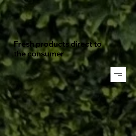
Fresh products direct to
the consumer