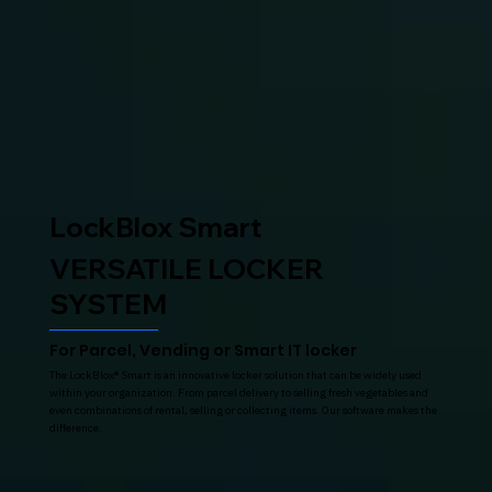
LockBlox Smart
VERSATILE LOCKER
SYSTEM
For Parcel, Vending or Smart IT locker
The LockBlox® Smart is an innovative locker solution that can be widely used
within your organization. From parcel delivery to selling fresh vegetables and
even combinations of rental, selling or collecting items. Our software makes the
difference.