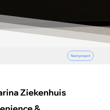
Next project
rina Ziekenhuis
enience &