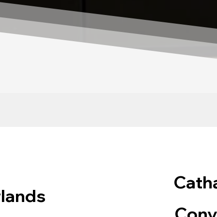
Catha
rlands
Conv