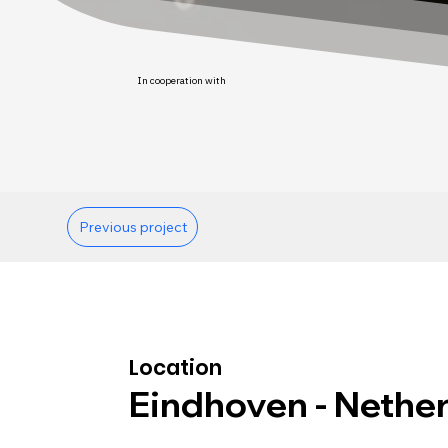
In cooperation with
Previous project
Location
Eindhoven - Nethe