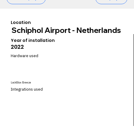
Location
Schiphol Airport - Netherlands
Year of installation
2022
Hardware used
LockBlox Breeze
Integrations used