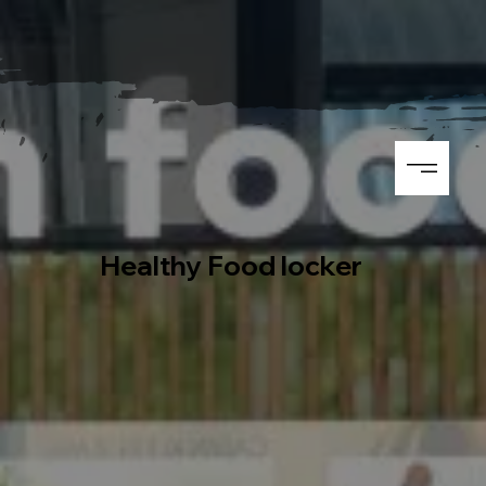
Healthy Food locker