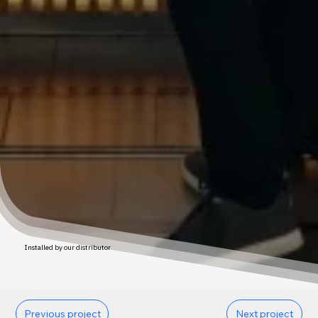
Installed by our distributor
Previous project
Next project