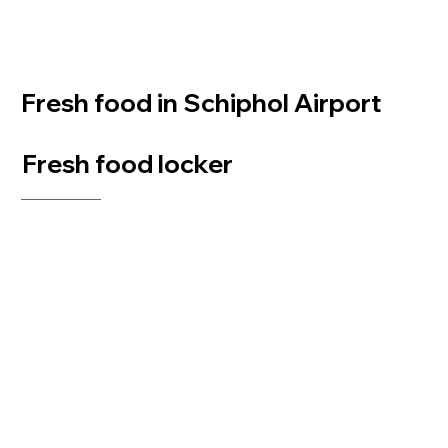
Fresh food in Schiphol Airport
Fresh food locker
At Schiphol Airport, a Fresh Food Locker equipped with a LockBlox Breeze unit was
installed by distributor ACN. This innovative solution allows travelers to conveniently
access fresh food and snacks at any time, providing a quick and easy way to grab essentials
while on the go. The LockBlox Breeze ensures a secure and efficient self-service experience,
perfectly suited to the dynamic environment of the airport.