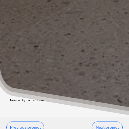
Installed by our distributor
Previous project
Next project