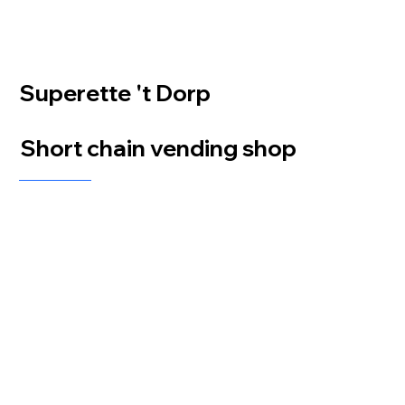
Superette 't Dorp
Short chain vending shop
At Superette 't Dorp, installed by distributor Hanot, we provided a comprehensive self-
service solution featuring 2 Flex Satellite units, 2 LockBlox iQ Breeze units, and one
additional LockBlox Breeze. All units were initially powered by the Zuply Penguin, which
has now been upgraded to the Payx iQ 22" for enhanced performance and user experience.
This setup ensures smooth, secure, and efficient service, allowing customers to easily access
and purchase products at any time.