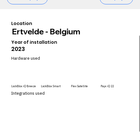
Location
Ertvelde - Belgium
Year of installation
2023
Hardware used
LockBlox iQ Breeze
LockBlox Smart
Flex Satellite
Payx iQ 22
Integrations used