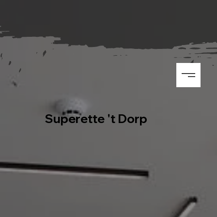
Superette 't Dorp