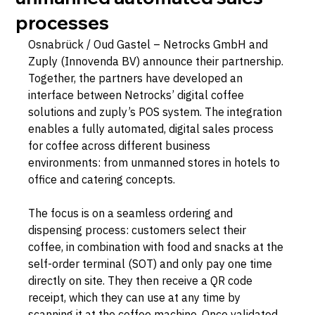
processes
Osnabrück / Oud Gastel – Netrocks GmbH and 
Zuply (Innovenda BV) announce their partnership. 
Together, the partners have developed an 
interface between Netrocks’ digital coffee 
solutions and zuply’s POS system. The integration 
enables a fully automated, digital sales process 
for coffee across different business 
environments: from unmanned stores in hotels to 
office and catering concepts.
The focus is on a seamless ordering and 
dispensing process: customers select their 
coffee, in combination with food and snacks at the 
self-order terminal (SOT) and only pay one time 
directly on site. They then receive a QR code 
receipt, which they can use at any time by 
scanning it at the coffee machine. Once validated, 