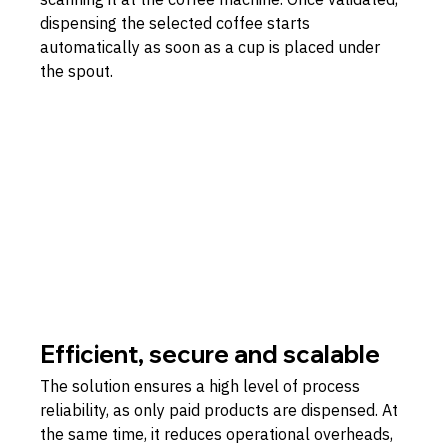
dispensing the selected coffee starts 
automatically as soon as a cup is placed under 
the spout.
Efficient, secure and scalable
The solution ensures a high level of process 
reliability, as only paid products are dispensed. At 
the same time, it reduces operational overheads, 