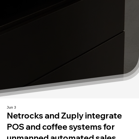
Jun 3
Netrocks and Zuply integrate
POS and coffee systems for
unmanned automated sales