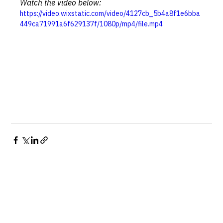
Watch the video below:
https://video.wixstatic.com/video/4127cb_5b4a8f1e6bba
449ca71991a6f629137f/1080p/mp4/file.mp4
See All
Recent Posts