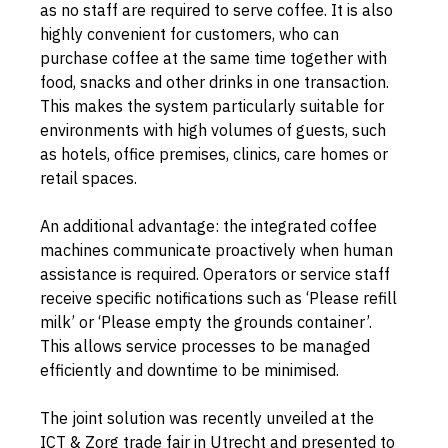
as no staff are required to serve coffee. It is also 
highly convenient for customers, who can 
purchase coffee at the same time together with 
food, snacks and other drinks in one transaction. 
This makes the system particularly suitable for 
environments with high volumes of guests, such 
as hotels, office premises, clinics, care homes or 
retail spaces.
An additional advantage: the integrated coffee 
machines communicate proactively when human 
assistance is required. Operators or service staff 
receive specific notifications such as ‘Please refill 
milk’ or ‘Please empty the grounds container’. 
This allows service processes to be managed 
efficiently and downtime to be minimised.
The joint solution was recently unveiled at the 
ICT & Zorg trade fair in Utrecht and presented to 