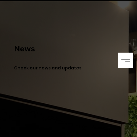
News
Check our news and updates