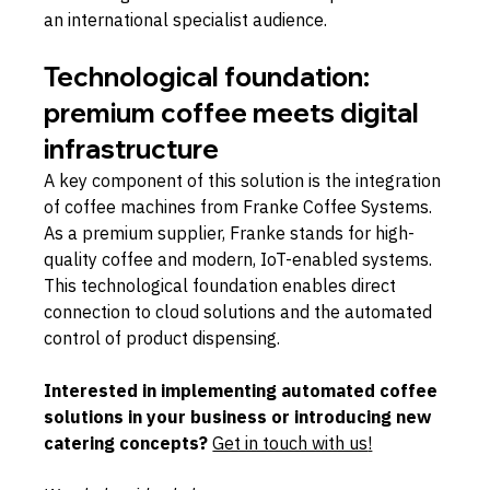
an international specialist audience.
Technological foundation: 
premium coffee meets digital 
infrastructure
A key component of this solution is the integration 
of coffee machines from Franke Coffee Systems. 
As a premium supplier, Franke stands for high-
quality coffee and modern, IoT-enabled systems. 
This technological foundation enables direct 
connection to cloud solutions and the automated 
control of product dispensing.
Interested in implementing automated coffee 
solutions in your business or introducing new 
catering concepts? 
Get in touch with us
!