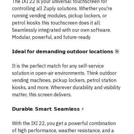
The IXI 22 is your universal touchscreen for 
controlling all Zuply solutions. Whether you're 
running vending modules, pickup lockers, or 
petrol kiosks this touchscreen does it all. 
Seamlessly integrated with our own software. 
Modular, powerful, and future-ready.
𝗜𝗱𝗲𝗮𝗹 𝗳𝗼𝗿 𝗱𝗲𝗺𝗮𝗻𝗱𝗶𝗻𝗴 𝗼𝘂𝘁𝗱𝗼𝗼𝗿 𝗹𝗼𝗰𝗮𝘁𝗶𝗼𝗻𝘀 🎯
It is the perfect match for any self-service 
solution in open-air environments. Think outdoor 
vending machines, pickup lockers, petrol station 
kiosks, and more. Wherever durability and visibility 
matter, this screen delivers. 
𝗗𝘂𝗿𝗮𝗯𝗹𝗲. 𝗦𝗺𝗮𝗿𝘁. 𝗦𝗲𝗮𝗺𝗹𝗲𝘀𝘀 ⚡️
With the IXI 22, you get a powerful combination 
of high performance, weather resistance, and a 