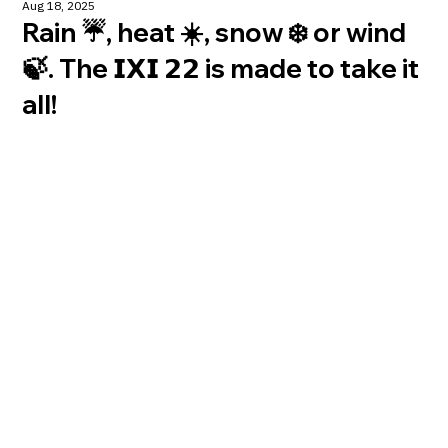
Aug 18, 2025
Rain ☔️, heat ☀️, snow ❄️ or wind
🍃. The 𝗜𝗫𝗜 𝟮𝟮 is made to take it
all!