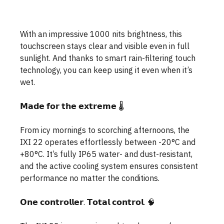
With an impressive 1000 nits brightness, this 
touchscreen stays clear and visible even in full 
sunlight. And thanks to smart rain-filtering touch 
technology, you can keep using it even when it’s 
wet.
𝗠𝗮𝗱𝗲 𝗳𝗼𝗿 𝘁𝗵𝗲 𝗲𝘅𝘁𝗿𝗲𝗺𝗲 🌡️
From icy mornings to scorching afternoons, the 
IXI 22 operates effortlessly between -20°C and 
+80°C. It’s fully IP65 water- and dust-resistant, 
and the active cooling system ensures consistent 
performance no matter the conditions.
𝗢𝗻𝗲 𝗰𝗼𝗻𝘁𝗿𝗼𝗹𝗹𝗲𝗿. 𝗧𝗼𝘁𝗮𝗹 𝗰𝗼𝗻𝘁𝗿𝗼𝗹. 🧠