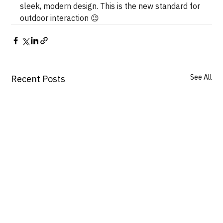
sleek, modern design. This is the new standard for 
outdoor interaction 😉
See All
Recent Posts