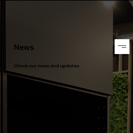
News
Check our news and updates